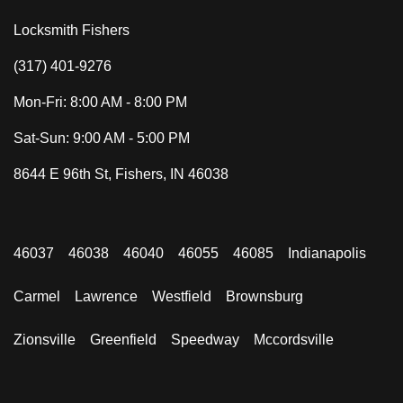
Locksmith Fishers
(317) 401-9276
Mon-Fri: 8:00 AM - 8:00 PM
Sat-Sun: 9:00 AM - 5:00 PM
8644 E 96th St, Fishers, IN 46038
46037
46038
46040
46055
46085
Indianapolis
Carmel
Lawrence
Westfield
Brownsburg
Zionsville
Greenfield
Speedway
Mccordsville