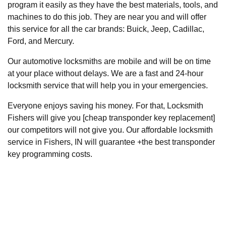
program it easily as they have the best materials, tools, and
machines to do this job. They are near you and will offer
this service for all the car brands: Buick, Jeep, Cadillac,
Ford, and Mercury.
Our automotive locksmiths are mobile and will be on time
at your place without delays. We are a fast and 24-hour
locksmith service that will help you in your emergencies.
Everyone enjoys saving his money. For that, Locksmith
Fishers will give you [cheap transponder key replacement]
our competitors will not give you. Our affordable locksmith
service in Fishers, IN will guarantee +the best transponder
key programming costs.