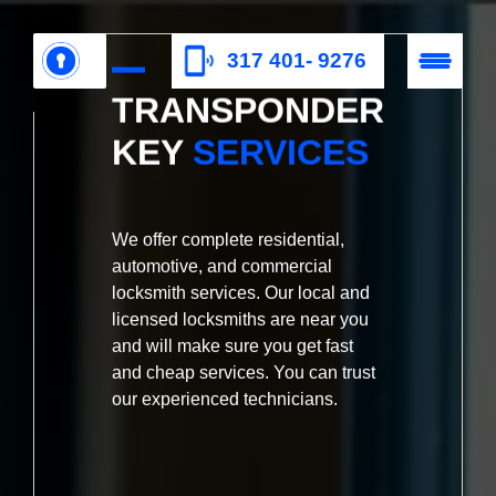
317 401- 9276
TRANSPONDER
KEY
SERVICES
We offer complete residential,
automotive, and commercial
locksmith services. Our local and
licensed locksmiths are near you
and will make sure you get fast
and cheap services. You can trust
our experienced technicians.