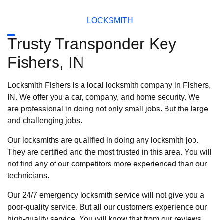
LOCKSMITH
Trusty Transponder Key
Fishers, IN
Locksmith Fishers is a local locksmith company in Fishers,
IN. We offer you a car, company, and home security. We
are professional in doing not only small jobs. But the large
and challenging jobs.
Our locksmiths are qualified in doing any locksmith job.
They are certified and the most trusted in this area. You will
not find any of our competitors more experienced than our
technicians.
Our 24/7 emergency locksmith service will not give you a
poor-quality service. But all our customers experience our
high-quality service. You will know that from our reviews.