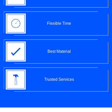
Flexible Time
Best Material
Trusted Services