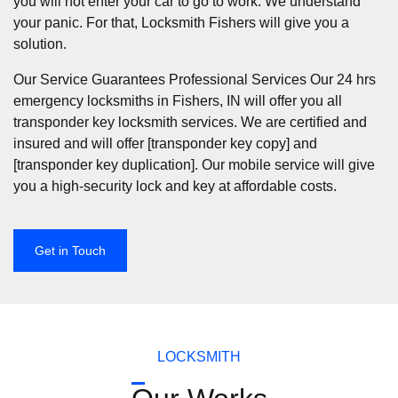
you will not enter your car to go to work. We understand
your panic. For that, Locksmith Fishers will give you a
solution.
Our Service Guarantees Professional Services Our 24 hrs
emergency locksmiths in Fishers, IN will offer you all
transponder key locksmith services. We are certified and
insured and will offer [transponder key copy] and
[transponder key duplication]. Our mobile service will give
you a high-security lock and key at affordable costs.
Get in Touch
LOCKSMITH