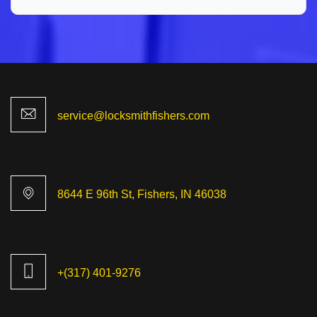
8644 E 96th St, Fishers, IN 46038
+(317) 401-9276