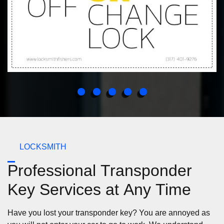
LOCKSMITH
Professional Transponder
Key Services at Any Time
Have you lost your transponder key? You are annoyed as