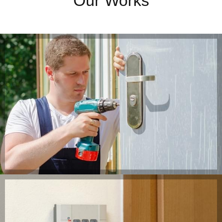
Our Works