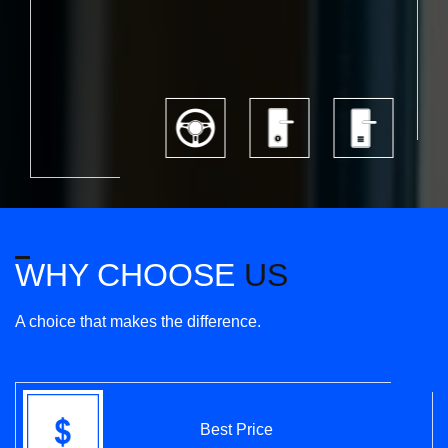
WHY CHOOSE
US
A choice that makes the difference.
Best Price