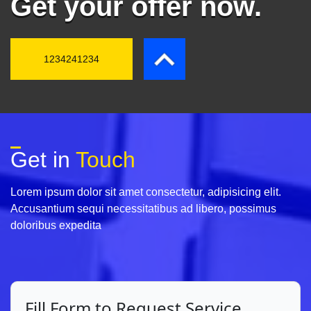
Get your offer now.
1234241234
Get in
Touch
Lorem ipsum dolor sit amet consectetur, adipisicing elit.
Accusantium sequi necessitatibus ad libero, possimus
doloribus expedita
Fill Form to Request Service