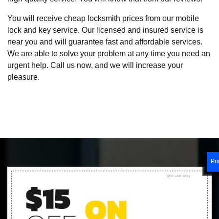
You will receive cheap locksmith prices from our mobile
lock and key service. Our licensed and insured service is
near you and will guarantee fast and affordable services.
We are able to solve your problem at any time you need an
urgent help. Call us now, and we will increase your
pleasure.