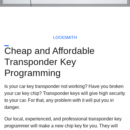
LOCKSMITH
Cheap and Affordable
Transponder Key
Programming
Is your car key transponder not working? Have you broken
your car key chip? Transponder keys will give high security
to your car. For that, any problem with it will put you in
danger.
Our local, experienced, and professional transponder key
programmer will make a new chip key for you. They will