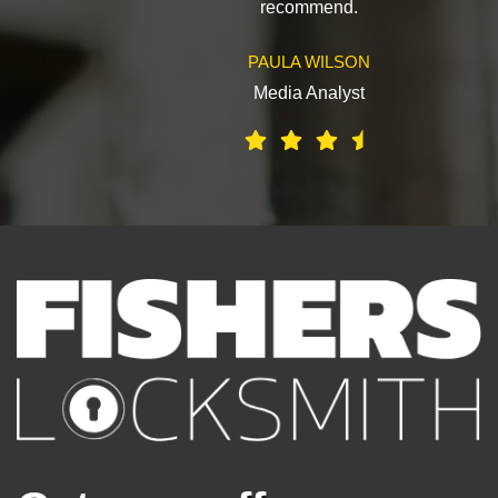
recommend.
PAULA WILSON
Media Analyst