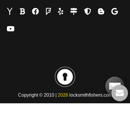
Copyright © 2010 |
2026
locksmithfishers.com