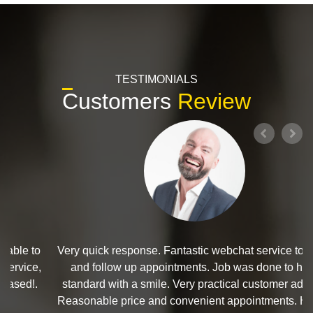
TESTIMONIALS
Customers
Review
Very quick response. Fantastic webchat service to book
and follow up appointments. Job was done to high
standard with a smile. Very practical customer advice.
Reasonable price and convenient appointments. Highly