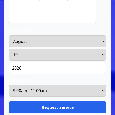
Service Date:
Service Time: